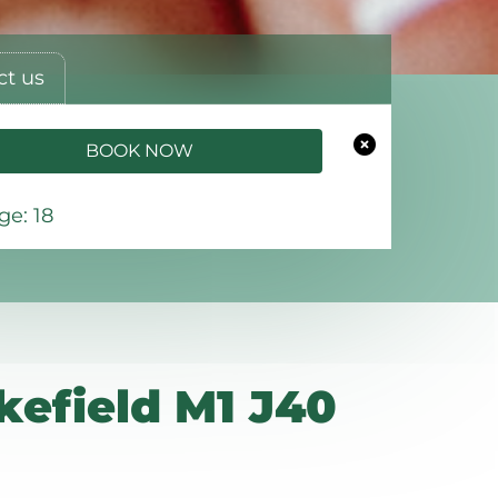
ct us
BOOK NOW
e: 18
efield M1 J40