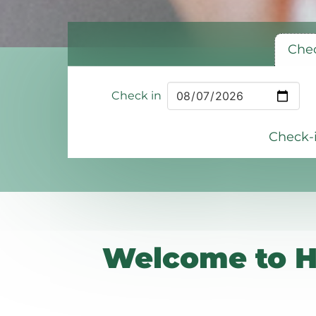
Chec
Check in
Check-i
Welcome to H