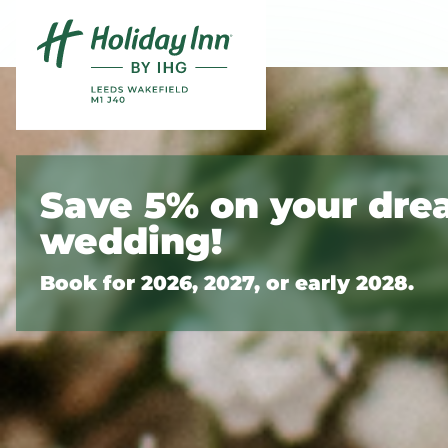
Skip to content
Slide 1 of 9
Save 5% on your dr
wedding!
Book for 2026, 2027, or early 2028.