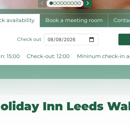
k availability
Book a meeting room
Conta
Check out
n: 15:00
Check-out: 12:00
Mininum check-in ag
oliday Inn Leeds Wak