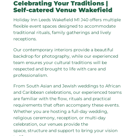
Celebrating Your Traditions |
Self-catered Venue Wakefield
Holiday Inn Leeds Wakefield M1 J40 offers multiple
flexible event spaces designed to accommodate
traditional rituals, family gatherings and lively
receptions.
Our contemporary interiors provide a beautiful
backdrop for photography, while our experienced
team ensures your cultural traditions will be
respected and brought to life with care and
professionalism.
From South Asian and Jewish weddings to African
and Caribbean celebrations, our experienced teams
are familiar with the flow, rituals and practical
requirements that often accompany these events.
Whether you are hosting a full-day wedding,
religious ceremony, reception, or multi-day
celebration, our venues provide the
space, structure and support to bring your vision