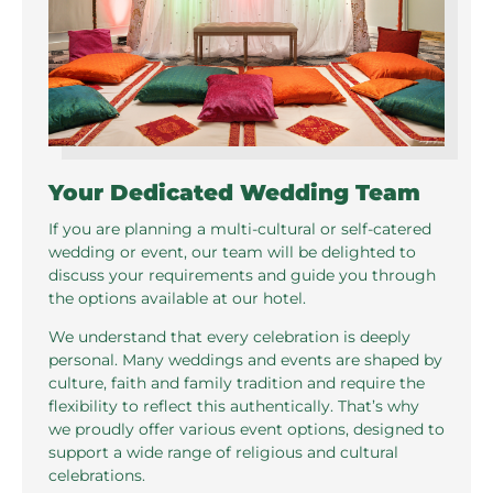
Your Dedicated Wedding Team
If you are planning a multi-cultural or self-catered
wedding or event, our team will be delighted to
discuss your requirements and guide you through
the options available at our hotel.
We understand that every celebration is deeply
personal. Many weddings and events are shaped by
culture, faith and family tradition and require the
flexibility to reflect this authentically. That’s why
we proudly offer various event options, designed to
support a wide range of religious and cultural
celebrations.