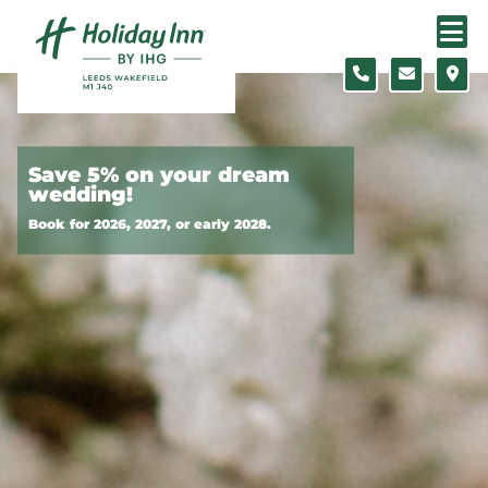
Skip to content
Slide 1 of 3
Save 5% on your dream
wedding!
Book for 2026, 2027, or early 2028.