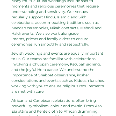
Many multi-cultural weddings include sacred
moments and religious ceremonies that require
understanding and sensitivity. Our venues
regularly support Hindu, Islamic and Sikh
celebrations, accommodating traditions such as
Mandap ceremonies, Nikah contracts, Mehndi and
Haldi events. We also work alongside
Imams, priests and family elders to ensure
ceremonies run smoothly and respectfully.
Jewish weddings and events are equally important
to us. Our teams are familiar with celebrations
involving a Chuppah ceremony, Ketubah signing,
and the joyful Hora dance. We understand the
importance of Shabbat observance, kosher
considerations and events such as Kiddush lunches,
working with you to ensure religious requirements
are met with care.
African and Caribbean celebrations often bring
powerful symbolism, colour and music. From Aso
Ebi attire and Kente cloth to African drumming,