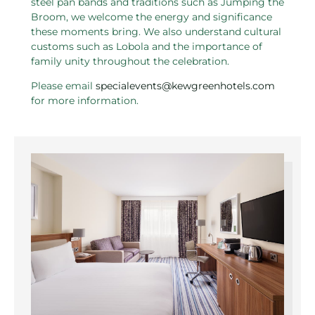
steel pan bands and traditions such as Jumping the
Broom, we welcome the energy and significance
these moments bring. We also understand cultural
customs such as Lobola and the importance of
family unity throughout the celebration.
Please email
specialevents@kewgreenhotels.com
for more information.