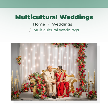
Multicultural Weddings
Home
Weddings
Multicultural Weddings