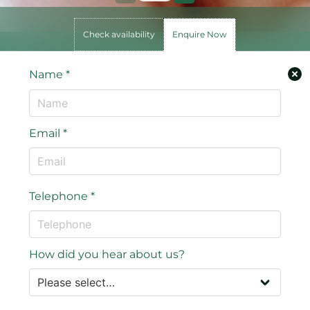
Check availability
Enquire Now
Name
*
Email
*
Telephone
*
How did you hear about us?