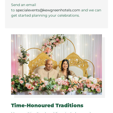
Send an email
to
specialevents@kewgreenhotels.com
and we can
get started planning your celebrations.
Time-Honoured Traditions