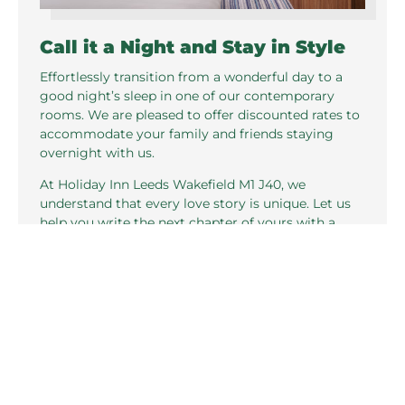
Call it a Night and Stay in Style
Effortlessly transition from a wonderful day to a
good night’s sleep in one of our contemporary
rooms. We are pleased to offer discounted rates to
accommodate your family and friends staying
overnight with us.
At Holiday Inn Leeds Wakefield M1 J40, we
understand that every love story is unique. Let us
help you write the next chapter of yours with a
wedding that reflects your personal style and
vision.