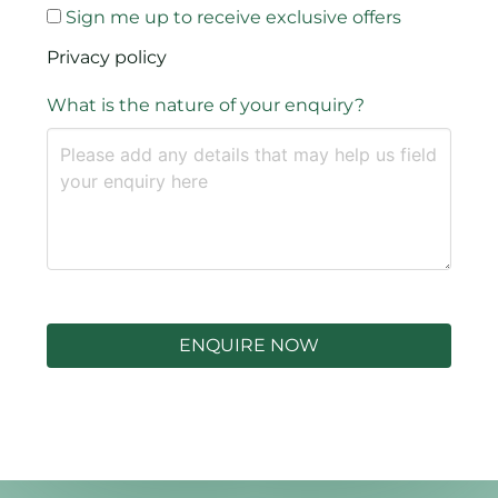
Sign me up to receive exclusive offers
Privacy policy
What is the nature of your enquiry?
ENQUIRE NOW