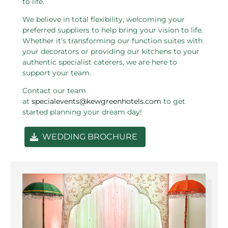
to life.
We believe in total flexibility, welcoming your
preferred suppliers to help bring your vision to life.
Whether it’s transforming our function suites with
your decorators or providing our kitchens to your
authentic specialist caterers, we are here to
support your team.
Contact our team
at
specialevents@kewgreenhotels.com
to get
started planning your dream day!
WEDDING BROCHURE