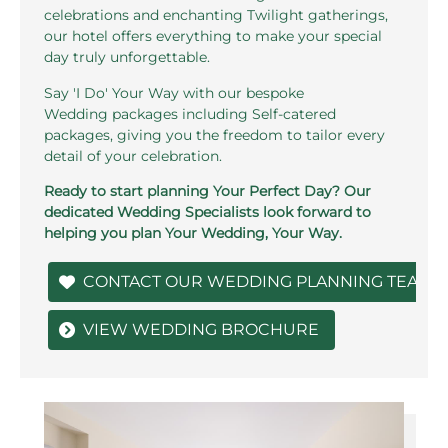
celebrations and enchanting Twilight gatherings,
our hotel offers everything to make your special
day truly unforgettable.
Say 'I Do' Your Way with our bespoke
Wedding packages including Self-catered
packages, giving you the freedom to tailor every
detail of your celebration.
Ready to start planning Your Perfect Day? Our
dedicated Wedding Specialists look forward to
helping you plan Your Wedding, Your Way.
CONTACT OUR WEDDING PLANNING TEAM
VIEW WEDDING BROCHURE