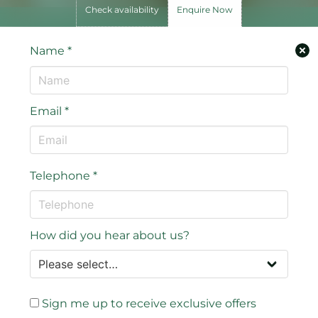
Check availability
Enquire Now
Name
*
Email
*
Telephone
*
How did you hear about us?
Sign me up to receive exclusive offers