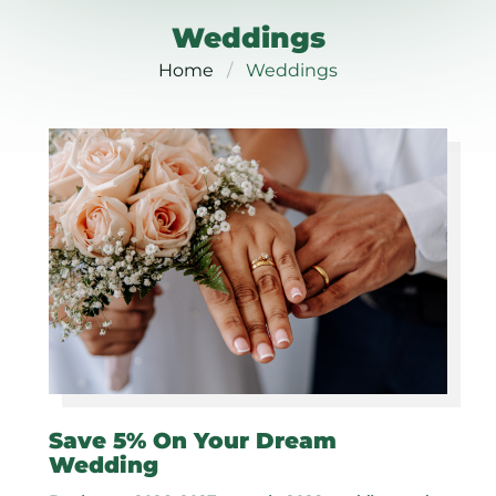
Weddings
Home
Weddings
Save 5% On Your Dream
Wedding