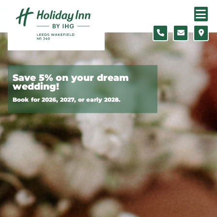
Skip to content
Slide 1 of 3
Save 5% on your dream
wedding!
Book for 2026, 2027, or early 2028.