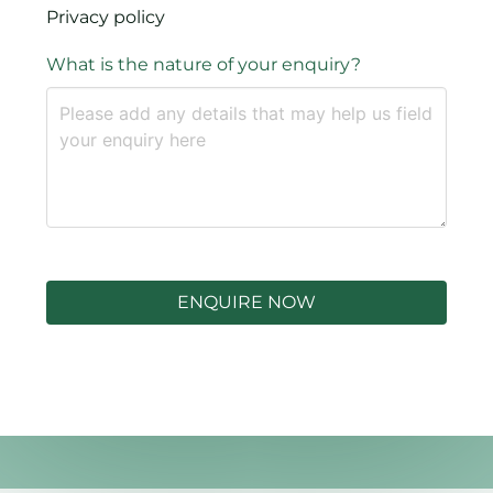
Privacy policy
What is the nature of your enquiry?
ENQUIRE NOW