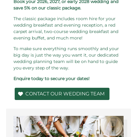
Book your 2026, 2027, or early 2028 wedding and
save 5% on our classic package.
The classic package includes room hire for your
wedding breakfast and evening reception, a red
carpet arrival, two-course wedding breakfast and
evening buffet, and much more!
To make sure everything runs smoothly and your
big day is just the way you want it, our dedicated
wedding planning team will be on hand to guide
you every step of the way.
Enquire today to secure your dates!
CONTACT OUR WEDDING TEAM