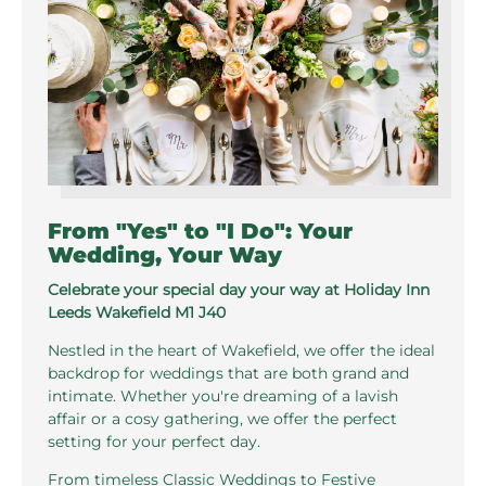
From "Yes" to "I Do": Your
Wedding, Your Way
Celebrate your special day your way at Holiday Inn
Leeds Wakefield M1 J40
Nestled in the heart of Wakefield, we offer the ideal
backdrop for weddings that are both grand and
intimate. Whether you're dreaming of a lavish
affair or a cosy gathering, we offer the perfect
setting for your perfect day.
From timeless Classic Weddings to Festive