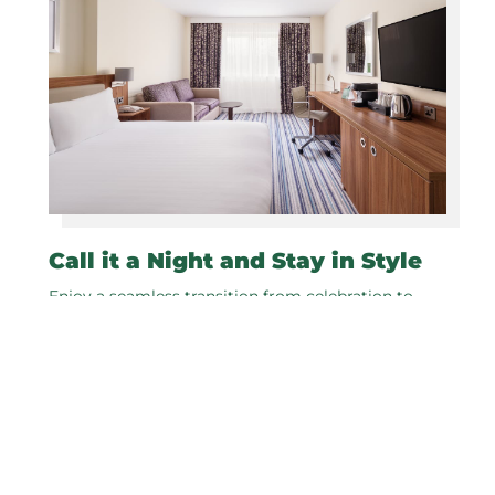
Call it a Night and Stay in Style
Enjoy a seamless transition from celebration to
relaxation in our modern rooms at Holiday Inn
Leeds Wakefield M1 J40.
As our special wedding couple, enjoy a
complimentary night's stay on your wedding
night. Wake up refreshed and rejuvenated and
enjoy a delicious breakfast to start your first day as
newlyweds.