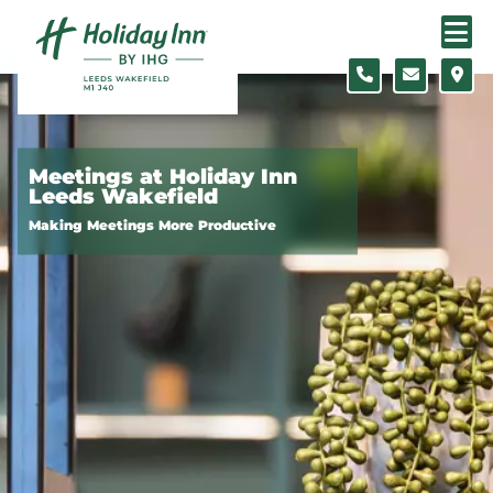
Skip to content
Slide 1 of 5
Meetings at Holiday Inn
Leeds Wakefield
Making Meetings More Productive