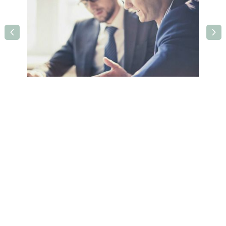
Holiday Inn Leeds Wakefield M1 J40
Queens Drive,Ossett,