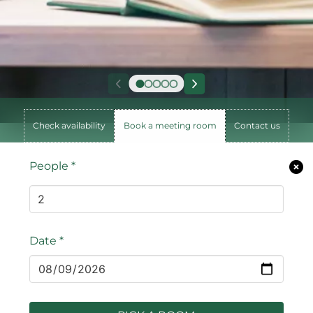
Check availability
Book a meeting room
Contact us
People
*
Date
*