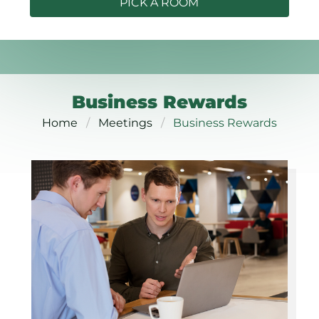
PICK A ROOM
Business Rewards
Home
Meetings
Business Rewards