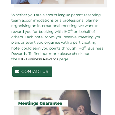
Whether you are a sports league parent reserving
team accommodations or a professional planner
organising an international meeting, we want to
®
reward you for booking with IHG
on behalf of
others. Each hotel room you reserve, meeting you
plan, or event you organise with a participating
®
hotel could earn you points through IHG
Business
Rewards. To find out more please check out
the
IHG Business Rewards
page.
CONTACT US
Related pages in this section
Meetings Guarantee