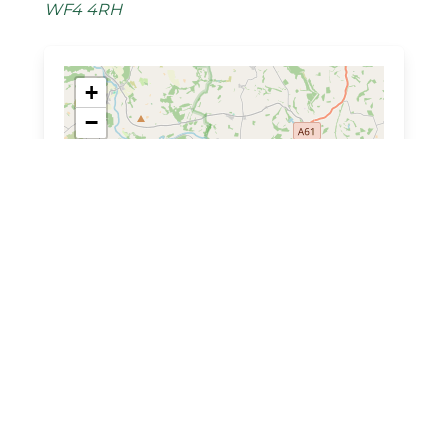
WF4 4RH
+
−