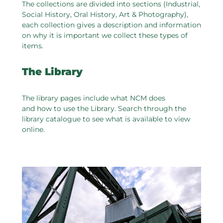
The collections are divided into sections (Industrial,
Social History, Oral History, Art & Photography),
each collection gives a description and information
on why it is important we collect these types of
items.
The Library
The library pages include what NCM does
and how to use the Library. Search through the
library catalogue to see what is available to view
online.