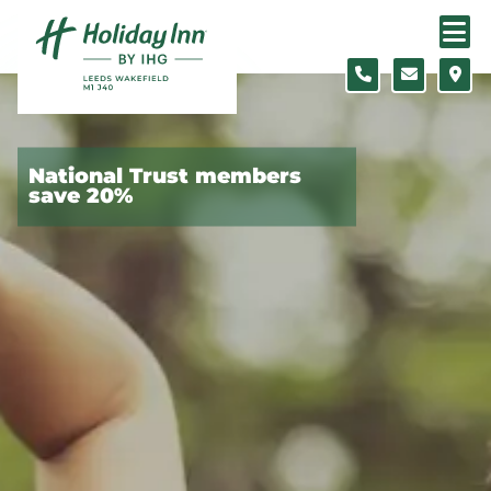
Skip to content
Slide 1 of 4
National Trust members
save 20%