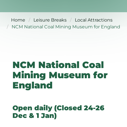
Home
Leisure Breaks
Local Attractions
NCM National Coal Mining Museum for England
NCM National Coal
Mining Museum for
England
Open daily (Closed 24-26
Dec & 1 Jan)