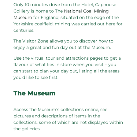
Only 10 minutes drive from the Hotel, Caphouse
Colliery is home to The
National Coal Mining
Museum
for England, situated on the edge of the
Yorkshire coalfield, mining was carried out here for
centuries.
The Visitor Zone allows you to discover how to
enjoy a great and fun day out at the Museum.
Use the virtual tour and attractions pages to get a
flavour of what lies in store when you visit – you
can start to plan your day out, listing all the areas
you'd like to see first.
The Museum
Access the Museum's collections online, see
pictures and descriptions of items in the
collections, some of which are not displayed within
the galleries.