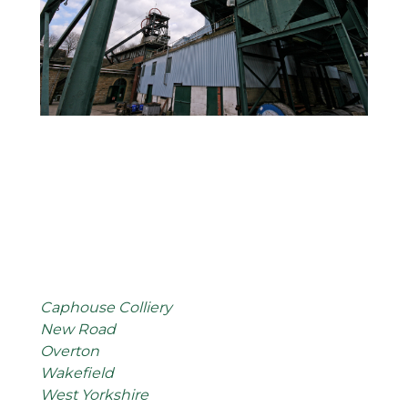
Caphouse Colliery
New Road
Overton
Wakefield
West Yorkshire