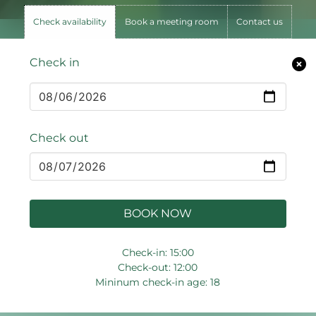
Check availability
Book a meeting room
Contact us
Check in
Check out
BOOK NOW
Check-in: 15:00
Check-out: 12:00
Mininum check-in age: 18